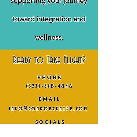
supporting your journey
toward integration and
wellness.
Ready to Take Flight?
PHONE
(323)-528-4846
EMAIL
info@condorcenter.com
SOCIALS