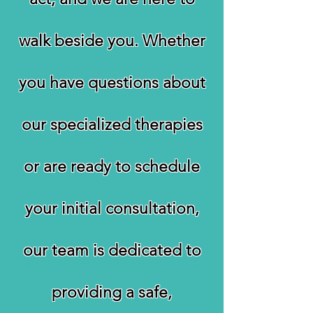
walk beside you. Whether
you have questions about
our specialized therapies
or are ready to schedule
your initial consultation,
our team is dedicated to
providing a safe,