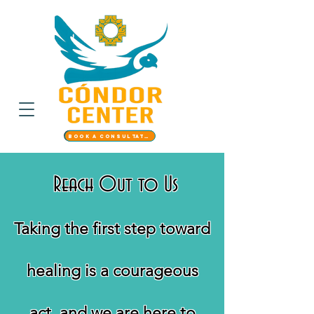
Book a Consultation
Reach Out to Us
Taking the first step toward
healing is a courageous
act, and we are here to