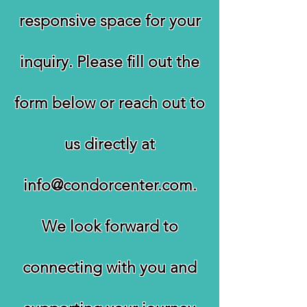
responsive space for your
inquiry. Please fill out the
form below or reach out to
us directly at
info@condorcenter.com
.
We look forward to
connecting with you and