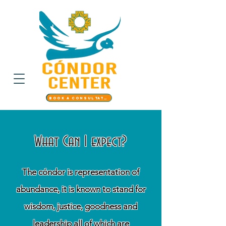
Book a Consultation
What Can I expect?
The cóndor is representation of
abundance, it is known to stand for
wisdom, justice, goodness and
leadership all of which are