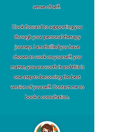
sense of self.
I look forward to supporting you
through your personal therapy
journey. I am thrilled you have
chosen to work on yourself, you
matter, you are worth it and this is
one step to becoming the best
version of yourself. Contact me to
book a consultation.