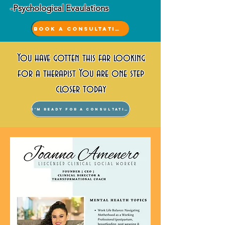
-Psychological Evaulations
Book a Consultation
You have gotten this far looking
for a therapist You are one step
closer today
I'm ready for a consultation