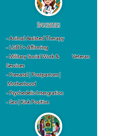
Specialties
- Animal Assisted Therapy
- LGBT+ Affirming
- Military Social Work & Veteran
Services
- Prenatal | Postpartum |
Motherhood
- Psychedelic Intergration
- Sex | Kink Positive