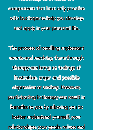
components that I not only practice
with but hope to help you develop
and apply in your personal life.
The process of recalling unpleasant
events and resolving them through
therapy can bring on feelings of
frustration, anger and possible
depression or anxiety. However,
participating in therapy can result in
benefits to you by allowing you to
better understand yourself, your
relationships, your goals, values and