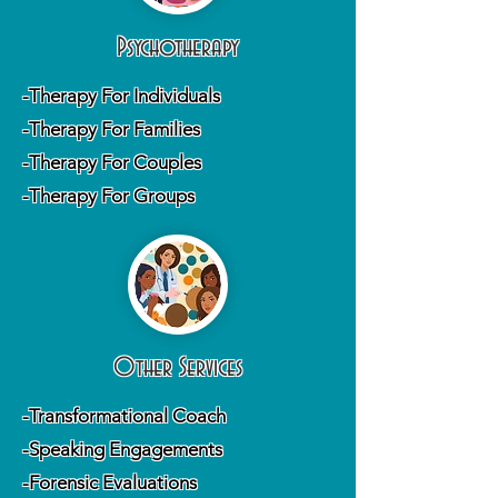
Psychotherapy
-Therapy For Individuals
-Therapy For Families
-Therapy For Couples
-Therapy For Groups
Other Services
-Transformational Coach
-Speaking Engagements
-Forensic Evaluations